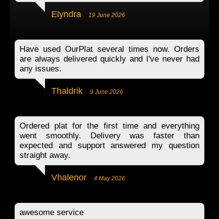
Elyndra
19 June 2026
Have used OurPlat several times now. Orders
are always delivered quickly and I've never had
any issues.
Thaldrik
9 June 2026
Ordered plat for the first time and everything
went smoothly. Delivery was faster than
expected and support answered my question
straight away.
Vhalenor
4 May 2026
awesome service