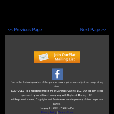
<< Previous Page
Next Page >>
Due to the fluctuating nature of the game economy, prices are subject to change at any
time.
EVERQUEST is a registered trademark of Daybreak Gaming, LLC. OurPlat.com is not
sponsored by nor affiliated in any way with Daybreak Gaming, LLC.
All Registered Names, Copyrights and Trademarks are the property of their respective
owners.
Copyright © 2008 - 2023 OurPlat
Privacy Policy
|
Terms of Use