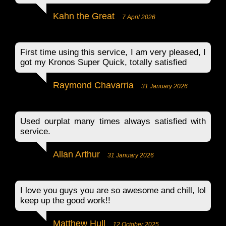
Kahn the Great
7 April 2026
First time using this service, I am very pleased, I
got my Kronos Super Quick, totally satisfied
Raymond Chavarria
31 January 2026
Used ourplat many times always satisfied with
service.
Allan Arthur
31 January 2026
I love you guys you are so awesome and chill, lol
keep up the good work!!
Matthew Hull
12 October 2025