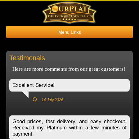
Menu Links
Home
Buy Platinum
Testimonals
Sell Platinum
Here are more comments from our great customers!
Buy Kronos
Sell Kronos
Excellent Service!
Contact Us
Q
14 July 2026
Good prices, fast delivery, and easy checkout.
Received my Platinum within a few minutes of
payment.