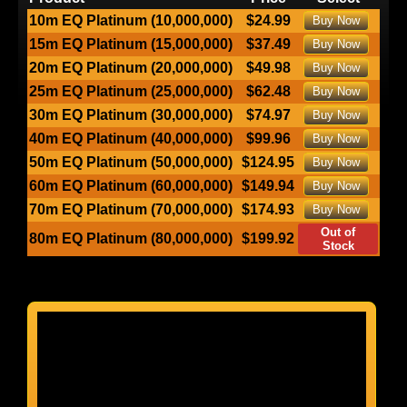
10m EQ Platinum (10,000,000)
$24.99
Buy Now
15m EQ Platinum (15,000,000)
$37.49
Buy Now
20m EQ Platinum (20,000,000)
$49.98
Buy Now
25m EQ Platinum (25,000,000)
$62.48
Buy Now
30m EQ Platinum (30,000,000)
$74.97
Buy Now
40m EQ Platinum (40,000,000)
$99.96
Buy Now
50m EQ Platinum (50,000,000)
$124.95
Buy Now
60m EQ Platinum (60,000,000)
$149.94
Buy Now
70m EQ Platinum (70,000,000)
$174.93
Buy Now
Out of
80m EQ Platinum (80,000,000)
$199.92
Stock