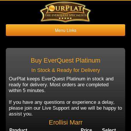
Menu Links
Home
Buy Platinum
Sell Platinum
Buy EverQuest Platinum
Buy Kronos
In Stock & Ready for Delivery
Sell Kronos
OurPlat keeps EverQuest Platinum in stock and
ready for delivery. Most orders are completed
Contact Us
within 5 minutes.
If you have any questions or experience a delay,
please join our Live Support and we will be happy to
assist you.
Erollisi Marr
Product
Price
Select