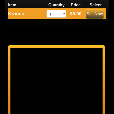
Item
Quantity
Price
Select
Kronos
$9.00