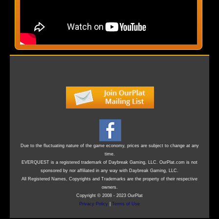
Due to the fluctuating nature of the game economy, prices are subject to change at any
time.
EVERQUEST is a registered trademark of Daybreak Gaming, LLC. OurPlat.com is not
sponsored by nor affiliated in any way with Daybreak Gaming, LLC.
All Registered Names, Copyrights and Trademarks are the property of their respective
owners.
Copyright © 2008 - 2023 OurPlat
Privacy Policy
|
Terms of Use