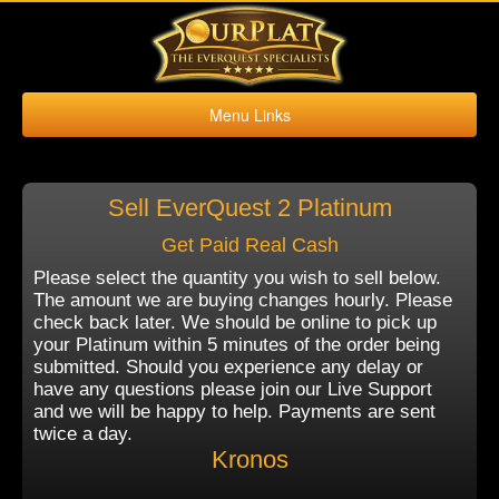
Menu Links
Home
Buy Platinum
Sell EverQuest 2 Platinum
Sell Platinum
Get Paid Real Cash
Buy Kronos
Please select the quantity you wish to sell below.
Sell Kronos
The amount we are buying changes hourly. Please
check back later. We should be online to pick up
Contact Us
your Platinum within 5 minutes of the order being
submitted. Should you experience any delay or
have any questions please join our Live Support
and we will be happy to help. Payments are sent
twice a day.
Kronos