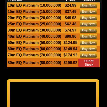
10m EQ Platinum (10,000,000)
$24.99
Buy Now
15m EQ Platinum (15,000,000)
$37.49
Buy Now
20m EQ Platinum (20,000,000)
$49.98
Buy Now
25m EQ Platinum (25,000,000)
$62.48
Buy Now
30m EQ Platinum (30,000,000)
$74.97
Buy Now
40m EQ Platinum (40,000,000)
$99.96
Buy Now
50m EQ Platinum (50,000,000)
$124.95
Buy Now
60m EQ Platinum (60,000,000)
$149.94
Buy Now
70m EQ Platinum (70,000,000)
$174.93
Buy Now
Out of
80m EQ Platinum (80,000,000)
$199.92
Stock