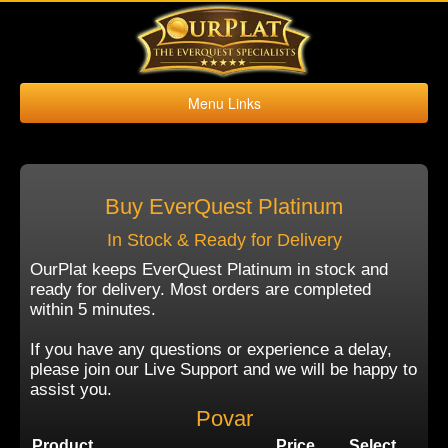
Menu Links
Home
Buy Platinum
Sell Platinum
Buy EverQuest Platinum
Buy Kronos
In Stock & Ready for Delivery
Sell Kronos
OurPlat keeps EverQuest Platinum in stock and
ready for delivery. Most orders are completed
Contact Us
within 5 minutes.
If you have any questions or experience a delay,
please join our Live Support and we will be happy to
assist you.
Povar
Product
Price
Select